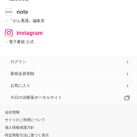
note
・『がん看護』編集室
Instagram
・電子書籍 公式
ログイン
新規会員登録
お気に入り
今日の治療薬ポータルサイト
会社情報
サイトのご利用について
個人情報保護方針
特定商取引法に基づく表示