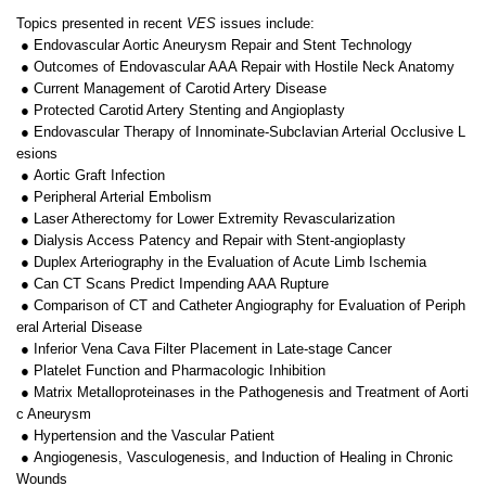
Topics presented in recent
VES
issues include:
● Endovascular Aortic Aneurysm Repair and Stent Technology
● Outcomes of Endovascular AAA Repair with Hostile Neck Anatomy
● Current Management of Carotid Artery Disease
● Protected Carotid Artery Stenting and Angioplasty
● Endovascular Therapy of Innominate-Subclavian Arterial Occlusive L
esions
● Aortic Graft Infection
● Peripheral Arterial Embolism
● Laser Atherectomy for Lower Extremity Revascularization
● Dialysis Access Patency and Repair with Stent-angioplasty
● Duplex Arteriography in the Evaluation of Acute Limb Ischemia
● Can CT Scans Predict Impending AAA Rupture
● Comparison of CT and Catheter Angiography for Evaluation of Periph
eral Arterial Disease
● Inferior Vena Cava Filter Placement in Late-stage Cancer
● Platelet Function and Pharmacologic Inhibition
● Matrix Metalloproteinases in the Pathogenesis and Treatment of Aorti
c Aneurysm
● Hypertension and the Vascular Patient
● Angiogenesis, Vasculogenesis, and Induction of Healing in Chronic
Wounds