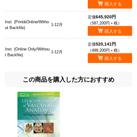
購入する
645,920円
定価
Inst. (Print&Online/Witho
（587,200円＋税）
1-12月
ut Backfile)
購入する
520,141円
定価
Inst. (Online Only/Withou
（499,200円＋税）
1-12月
t Backfile)
購入する
この商品を購入した方におすすめ