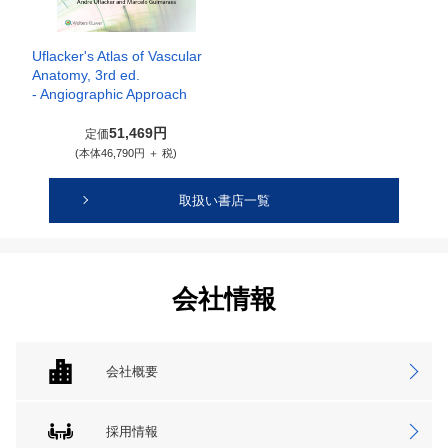
Uflacker's Atlas of Vascular
Anatomy, 3rd ed.
- Angiographic Approach
51,469円
定価
(本体46,790円 ＋ 税)
取扱い書店一覧
会社情報
会社概要
採用情報