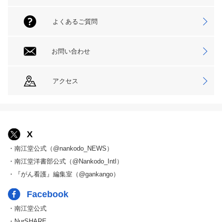
よくあるご質問
お問い合わせ
アクセス
X
・南江堂公式（@nankodo_NEWS）
・南江堂洋書部公式（@Nankodo_Intl）
・『がん看護』編集室（@gankango）
Facebook
・南江堂公式
・NurSHARE