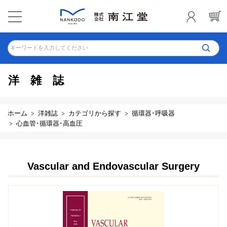
キーワードを入力してください
洋雑誌
ホーム
洋雑誌
カテゴリから探す
循環器･呼吸器
心血管･循環器･高血圧
Vascular and Endovascular Surgery