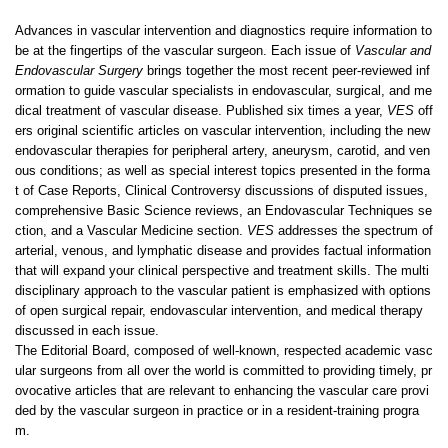
Advances in vascular intervention and diagnostics require information to
be at the fingertips of the vascular surgeon. Each issue of
Vascular and
Endovascular Surgery
brings together the most recent peer-reviewed inf
ormation to guide vascular specialists in endovascular, surgical, and me
dical treatment of vascular disease. Published six times a year,
VES
off
ers original scientific articles on vascular intervention, including the new
endovascular therapies for peripheral artery, aneurysm, carotid, and ven
ous conditions; as well as special interest topics presented in the forma
t of Case Reports, Clinical Controversy discussions of disputed issues,
comprehensive Basic Science reviews, an Endovascular Techniques se
ction, and a Vascular Medicine section.
VES
addresses the spectrum of
arterial, venous, and lymphatic disease and provides factual information
that will expand your clinical perspective and treatment skills. The multi
disciplinary approach to the vascular patient is emphasized with options
of open surgical repair, endovascular intervention, and medical therapy
discussed in each issue.
The Editorial Board, composed of well-known, respected academic vasc
ular surgeons from all over the world is committed to providing timely, pr
ovocative articles that are relevant to enhancing the vascular care provi
ded by the vascular surgeon in practice or in a resident-training progra
m.