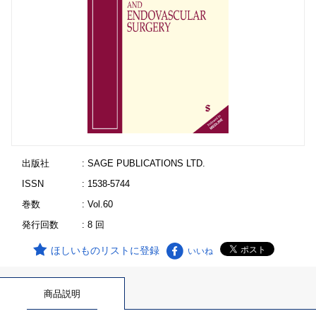
出版社
: SAGE PUBLICATIONS LTD.
ISSN
: 1538-5744
巻数
: Vol.60
発行回数
: 8 回
ほしいものリストに登録
いいね
商品説明