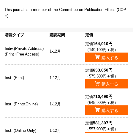
This journal is a member of the Committee on Publication Ethics (COP
E)
購読タイプ
購読期間
定価
164,010円
定価
Indiv.(Private Address)
（149,100円＋税）
1-12月
(Print+Free Access)
購入する
633,050円
定価
（575,500円＋税）
Inst. (Print)
1-12月
購入する
710,490円
定価
（645,900円＋税）
Inst. (Print&Online)
1-12月
購入する
581,307円
定価
（557,900円＋税）
Inst. (Online Only)
1-12月