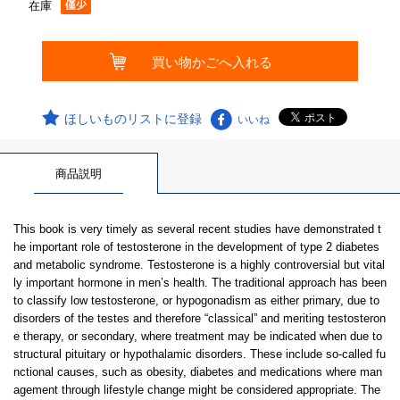
在庫
ほしいものリストに登録
いいね
商品説明
This book is very timely as several recent studies have demonstrated t
he important role of testosterone in the development of type 2 diabetes
and metabolic syndrome. Testosterone is a highly controversial but vital
ly important hormone in men’s health. The traditional approach has been
to classify low testosterone, or hypogonadism as either primary, due to
disorders of the testes and therefore “classical” and meriting testosteron
e therapy, or secondary, where treatment may be indicated when due to
structural pituitary or hypothalamic disorders. These include so-called fu
nctional causes, such as obesity, diabetes and medications where man
agement through lifestyle change might be considered appropriate. The