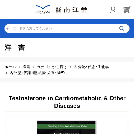
キーワードを入力してください
洋書
ホーム
洋書
カテゴリから探す
内分泌･代謝･生化学
内分泌･代謝･糖尿病･栄養･ﾎﾙﾓﾝ
Testosterone in Cardiometabolic & Other
Diseases