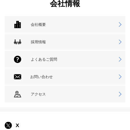
会社情報
会社概要
採用情報
よくあるご質問
お問い合わせ
アクセス
X