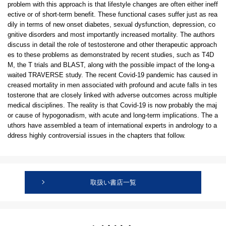
problem with this approach is that lifestyle changes are often either ineff
ective or of short-term benefit. These functional cases suffer just as rea
dily in terms of new onset diabetes, sexual dysfunction, depression, co
gnitive disorders and most importantly increased mortality. The authors
discuss in detail the role of testosterone and other therapeutic approach
es to these problems as demonstrated by recent studies, such as T4D
M, the T trials and BLAST, along with the possible impact of the long-a
waited TRAVERSE study. The recent Covid-19 pandemic has caused in
creased mortality in men associated with profound and acute falls in tes
tosterone that are closely linked with adverse outcomes across multiple
medical disciplines. The reality is that Covid-19 is now probably the maj
or cause of hypogonadism, with acute and long-term implications. The a
uthors have assembled a team of international experts in andrology to a
ddress highly controversial issues in the chapters that follow.
取扱い書店一覧