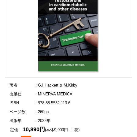
著者
: G.I.Hackett & M.Kirby
出版社
: MINERVA MEDICA
ISBN
: 978-88-5532-113-6
ページ数
: 260pp.
出版年
: 2022年
10,890円
定価
(本体9,900円 ＋ 税)