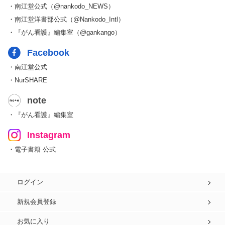
・南江堂公式（@nankodo_NEWS）
・南江堂洋書部公式（@Nankodo_Intl）
・『がん看護』編集室（@gankango）
Facebook
・南江堂公式
・NurSHARE
note
・『がん看護』編集室
Instagram
・電子書籍 公式
ログイン
新規会員登録
お気に入り