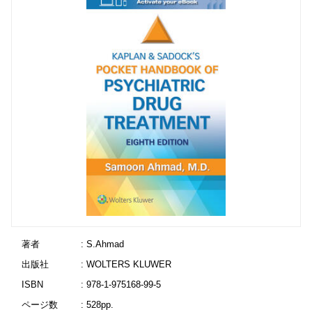
著者
: S.Ahmad
出版社
: WOLTERS KLUWER
ISBN
: 978-1-975168-99-5
ページ数
: 528pp.