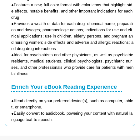
●Features a new, full-color format with color icons that highlight sid
e effects, notable benefits, and other important indications for each
drug
●Provides a wealth of data for each drug: chemical name; preparati
on and dosages; pharmacologic actions; indications for use and cli
nical applications; use in children, elderly persons, and pregnant an
d nursing women; side effects and adverse and allergic reactions; a
nd drug-drug interactions
●Ideal for psychiatrists and other physicians, as well as psychiatric
residents, medical students, clinical psychologists, psychiatric nur
ses, and other professionals who provide care for patients with men
tal illness
Enrich Your eBook Reading Experience
●Read directly on your preferred device(s), such as computer, table
t, or smartphone.
●Easily convert to audiobook, powering your content with natural la
nguage text-to-speech.