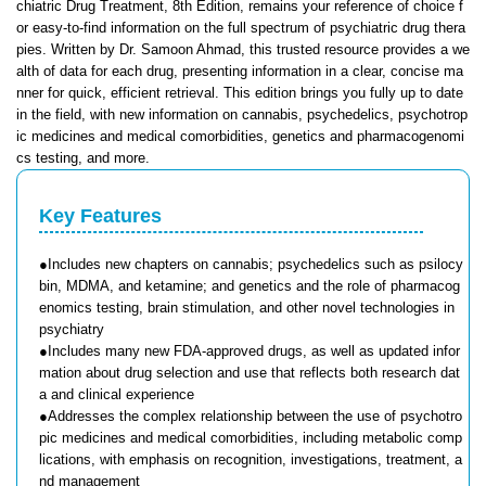
chiatric Drug Treatment, 8th Edition, remains your reference of choice f
or easy-to-find information on the full spectrum of psychiatric drug thera
pies. Written by Dr. Samoon Ahmad, this trusted resource provides a we
alth of data for each drug, presenting information in a clear, concise ma
nner for quick, efficient retrieval. This edition brings you fully up to date
in the field, with new information on cannabis, psychedelics, psychotrop
ic medicines and medical comorbidities, genetics and pharmacogenomi
cs testing, and more.
Key Features
●Includes new chapters on cannabis; psychedelics such as psilocy
bin, MDMA, and ketamine; and genetics and the role of pharmacog
enomics testing, brain stimulation, and other novel technologies in
psychiatry
●Includes many new FDA-approved drugs, as well as updated infor
mation about drug selection and use that reflects both research dat
a and clinical experience
●Addresses the complex relationship between the use of psychotro
pic medicines and medical comorbidities, including metabolic comp
lications, with emphasis on recognition, investigations, treatment, a
nd management