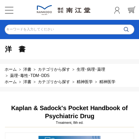
キーワードを入力してください
洋書
ホーム
洋書
カテゴリから探す
生理･病理･薬理
薬理･毒性･TDM･DDS
ホーム
洋書
カテゴリから探す
精神医学
精神医学
Kaplan & Sadock's Pocket Handbook of
Psychiatric Drug
Treatment, 8th ed.