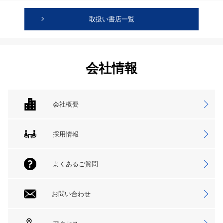
取扱い書店一覧
会社情報
会社概要
採用情報
よくあるご質問
お問い合わせ