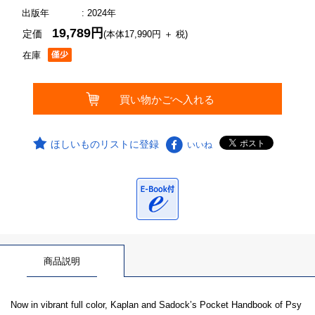
出版年
: 2024年
19,789円
定価
(本体17,990円 ＋ 税)
在庫
ほしいものリストに登録
いいね
商品説明
Now in vibrant full color, Kaplan and Sadock’s Pocket Handbook of Psy