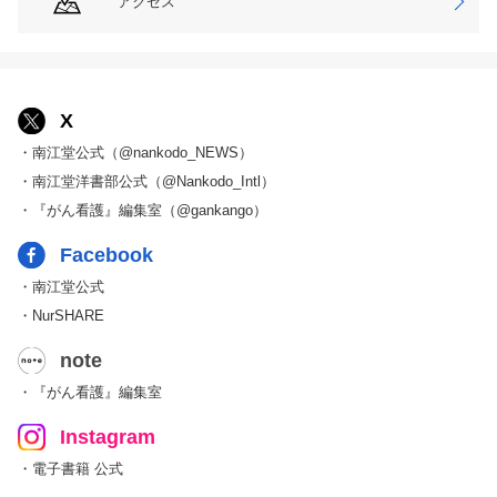
アクセス
X
・南江堂公式（@nankodo_NEWS）
・南江堂洋書部公式（@Nankodo_Intl）
・『がん看護』編集室（@gankango）
Facebook
・南江堂公式
・NurSHARE
note
・『がん看護』編集室
Instagram
・電子書籍 公式