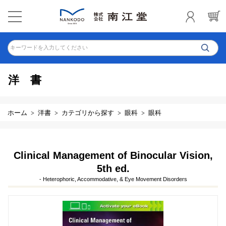
キーワードを入力してください
洋書
ホーム
洋書
カテゴリから探す
眼科
眼科
Clinical Management of Binocular Vision,
5th ed.
- Heterophoric, Accommodative, & Eye Movement Disorders