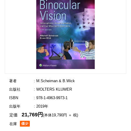
著者
: M.Scheiman & B.Wick
出版社
: WOLTERS KLUWER
ISBN
: 978-1-4963-9973-1
出版年
: 2019年
21,769円
定価
(本体19,790円 ＋ 税)
在庫