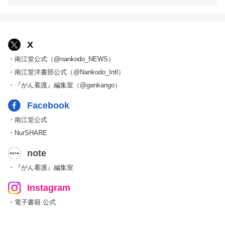
X
・南江堂公式（@nankodo_NEWS）
・南江堂洋書部公式（@Nankodo_Intl）
・『がん看護』編集室（@gankango）
Facebook
・南江堂公式
・NurSHARE
note
・『がん看護』編集室
Instagram
・電子書籍 公式