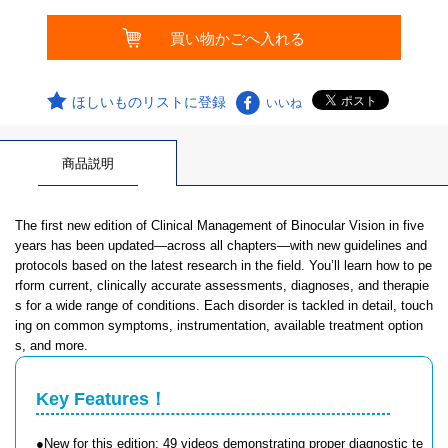
ほしいものリストに登録
いいね
商品説明
The first new edition of Clinical Management of Binocular Vision in five
years has been updated—across all chapters—with new guidelines and
protocols based on the latest research in the field. You’ll learn how to pe
rform current, clinically accurate assessments, diagnoses, and therapie
s for a wide range of conditions. Each disorder is tackled in detail, touch
ing on common symptoms, instrumentation, available treatment option
s, and more.
Key Features！
●New for this edition: 49 videos demonstrating proper diagnostic te