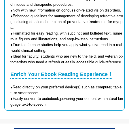
chniques and therapeutic procedures.
●Now with new information on concussion-related vision disorders.
●Enhanced guidelines for management of developing refractive erro
r, including detailed description of preventative treatments for myop
ia.
●Formatted for easy reading, with succinct and bulleted text, nume
rous figures and illustrations, and step-by-step instructions.
●True-to-life case studies help you apply what you’ve read in a real
-world clinical setting.
●Ideal for faculty, students who are new to the field, and veteran op
tometrists who need a refresh or easily accessible quick-reference.
Enrich Your Ebook Reading Experience！
●Read directly on your preferred device(s),such as computer, table
t, or smartphone.
●Easily convert to audiobook,powering your content with natural lan
guage text-to-speech.