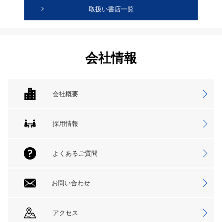
取扱い書店一覧
会社情報
会社概要
採用情報
よくあるご質問
お問い合わせ
アクセス