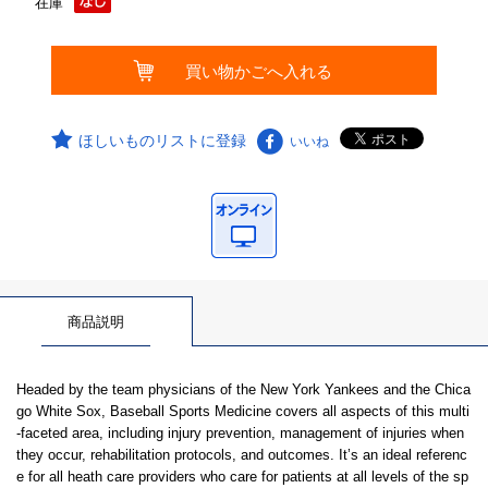
在庫
ほしいものリストに登録
いいね
商品説明
Headed by the team physicians of the New York Yankees and the Chica
go White Sox, Baseball Sports Medicine covers all aspects of this multi
-faceted area, including injury prevention, management of injuries when
they occur, rehabilitation protocols, and outcomes. It’s an ideal referenc
e for all heath care providers who care for patients at all levels of the sp