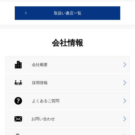
取扱い書店一覧
会社情報
会社概要
採用情報
よくあるご質問
お問い合わせ