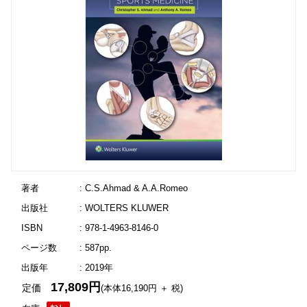
著者
: C.S.Ahmad & A.A.Romeo
出版社
: WOLTERS KLUWER
ISBN
: 978-1-4963-8146-0
ページ数
: 587pp.
出版年
: 2019年
17,809円
定価
(本体16,190円 ＋ 税)