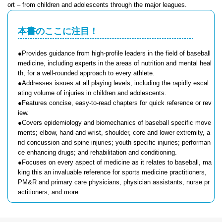
ort – from children and adolescents through the major leagues.
本書のここに注目！
●Provides guidance from high-profile leaders in the field of baseball
medicine, including experts in the areas of nutrition and mental heal
th, for a well-rounded approach to every athlete.
●Addresses issues at all playing levels, including the rapidly escal
ating volume of injuries in children and adolescents.
●Features concise, easy-to-read chapters for quick reference or rev
iew.
●Covers epidemiology and biomechanics of baseball specific move
ments; elbow, hand and wrist, shoulder, core and lower extremity, a
nd concussion and spine injuries; youth specific injuries; performan
ce enhancing drugs; and rehabilitation and conditioning.
●Focuses on every aspect of medicine as it relates to baseball, ma
king this an invaluable reference for sports medicine practitioners,
PM&R and primary care physicians, physician assistants, nurse pr
actitioners, and more.