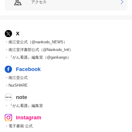
アクセス
X
・南江堂公式（@nankodo_NEWS）
・南江堂洋書部公式（@Nankodo_Intl）
・『がん看護』編集室（@gankango）
Facebook
・南江堂公式
・NurSHARE
note
・『がん看護』編集室
Instagram
・電子書籍 公式