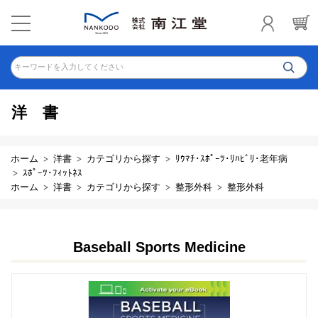
キーワードを入力してください
洋書
ホーム
洋書
カテゴリから探す
ﾘｳﾏﾁ･ｽﾎﾟｰﾂ･ﾘﾊﾋﾞﾘ･老年病
ｽﾎﾟｰﾂ･ﾌｨｯﾄﾈｽ
ホーム
洋書
カテゴリから探す
整形外科
整形外科
Baseball Sports Medicine