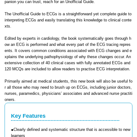
panion you can trust, reach for an Unofficial Guide.
The Unofficial Guide to ECGs is a straightforward yet complete guide to
interpreting ECGs and easily translating this knowledge to clinical conte
xts.
Edited by experts in cardiology, the book systematically goes through h
ow an ECG is performed and what every part of the ECG tracing repres
ents. It covers common conditions associated with ECG changes and e
xplains the underlying pathophysiology of why these changes occur. An
extensive collection of 40 clinical cases with fully annotated ECGs and
120 MCQs are included to allow readers to practise ECG interpretation.
Primarily aimed at medical students, this new book will also be useful fo
r all those who may need to brush up on ECGs, including junior doctors,
nurses, paramedics, physicians’ associates and advanced nurse practiti
oners.
Key Features
●Clearly defined and systematic structure that is accessible to new
learners