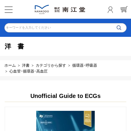
キーワードを入力してください
洋書
ホーム
洋書
カテゴリから探す
循環器･呼吸器
心血管･循環器･高血圧
Unofficial Guide to ECGs