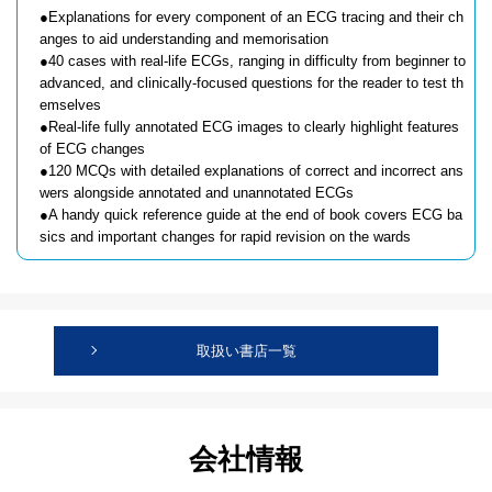
●Explanations for every component of an ECG tracing and their ch
anges to aid understanding and memorisation
●40 cases with real-life ECGs, ranging in difficulty from beginner to
advanced, and clinically-focused questions for the reader to test th
emselves
●Real-life fully annotated ECG images to clearly highlight features
of ECG changes
●120 MCQs with detailed explanations of correct and incorrect ans
wers alongside annotated and unannotated ECGs
●A handy quick reference guide at the end of book covers ECG ba
sics and important changes for rapid revision on the wards
取扱い書店一覧
会社情報