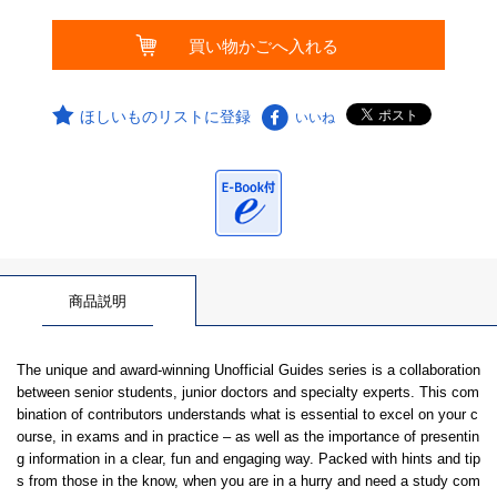
ほしいものリストに登録
いいね
商品説明
The unique and award-winning Unofficial Guides series is a collaboration
between senior students, junior doctors and specialty experts. This com
bination of contributors understands what is essential to excel on your c
ourse, in exams and in practice – as well as the importance of presentin
g information in a clear, fun and engaging way. Packed with hints and tip
s from those in the know, when you are in a hurry and need a study com