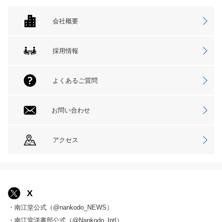
会社概要
採用情報
よくあるご質問
お問い合わせ
アクセス
X
・南江堂公式（@nankodo_NEWS）
・南江堂洋書部公式（@Nankodo_Intl）