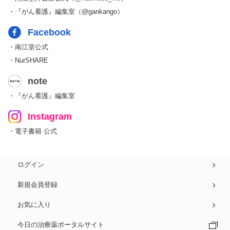
・『がん看護』編集室（@gankango）
Facebook
・南江堂公式
・NurSHARE
note
・『がん看護』編集室
Instagram
・電子書籍 公式
ログイン
新規会員登録
お気に入り
今日の治療薬ポータルサイト