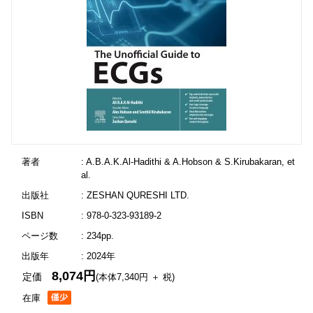
著者
: A.B.A.K.Al-Hadithi & A.Hobson & S.Kirubakaran, et
al.
出版社
: ZESHAN QURESHI LTD.
ISBN
: 978-0-323-93189-2
ページ数
: 234pp.
出版年
: 2024年
8,074円
定価
(本体7,340円 ＋ 税)
在庫