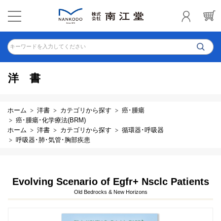
キーワードを入力してください
洋書
ホーム
洋書
カテゴリから探す
癌･腫瘍
癌･腫瘍･化学療法(BRM)
ホーム
洋書
カテゴリから探す
循環器･呼吸器
呼吸器･肺･気管･胸部疾患
Evolving Scenario of Egfr+ Nsclc Patients
Old Bedrocks & New Horizons