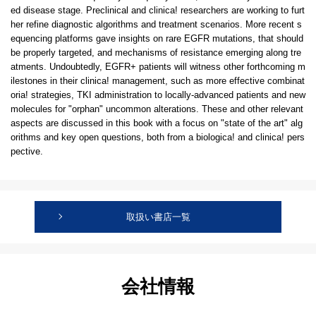
ed disease stage. Preclinical and clinica! researchers are working to furt
her refine diagnostic algorithms and treatment scenarios. More recent s
equencing platforms gave insights on rare EGFR mutations, that should
be properly targeted, and mechanisms of resistance emerging along tre
atments. Undoubtedly, EGFR+ patients will witness other forthcoming m
ilestones in their clinica! management, such as more effective combinat
oria! strategies, TKI administration to locally-advanced patients and new
molecules for "orphan" uncommon alterations. These and other relevant
aspects are discussed in this book with a focus on "state of the art" alg
orithms and key open questions, both from a biologica! and clinica! pers
pective.
取扱い書店一覧
会社情報