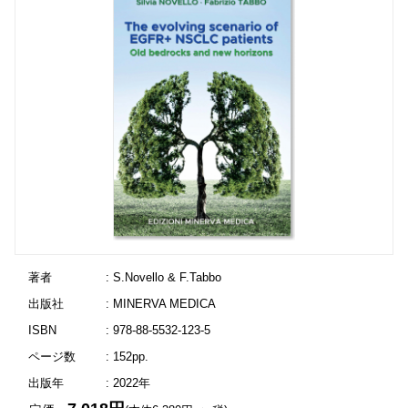
著者
: S.Novello & F.Tabbo
出版社
: MINERVA MEDICA
ISBN
: 978-88-5532-123-5
ページ数
: 152pp.
出版年
: 2022年