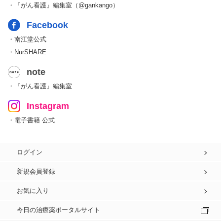
・『がん看護』編集室（@gankango）
Facebook
・南江堂公式
・NurSHARE
note
・『がん看護』編集室
Instagram
・電子書籍 公式
ログイン
新規会員登録
お気に入り
今日の治療薬ポータルサイト