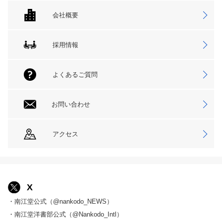
会社概要
採用情報
よくあるご質問
お問い合わせ
アクセス
X
・南江堂公式（@nankodo_NEWS）
・南江堂洋書部公式（@Nankodo_Intl）