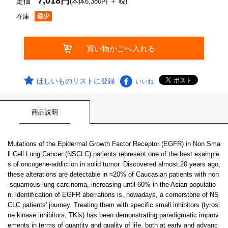
7,018円
定価
(本体6,380円 ＋ 税)
在庫
ほしいものリストに登録
いいね
商品説明
Mutations of the Epidermal Growth Factor Receptor (EGFR) in Non Sma
ll Cell Lung Cancer (NSCLC) patients represent one of the best example
s of oncogene-addiction in solid tumor. Discovered almost 20 years ago,
these alterations are detectable in ≈20% of Caucasian patients with non
-squamous lung carcinoma, increasing until 60% in the Asian populatio
n. ldentification of EGFR aberrations is, nowadays, a cornerstone of NS
CLC patients' journey. Treating them with specific small inhibitors (tyrosi
ne kinase inhibitors, TKls) has been demonstrating paradigmatic improv
ements in terms of quantity and quality of life, both at early and advanc