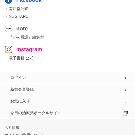
Facebook
・南江堂公式
・NurSHARE
note
・『がん看護』編集室
Instagram
・電子書籍 公式
ログイン
新規会員登録
お気に入り
今日の治療薬ポータルサイト
会社情報