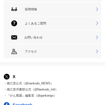
採用情報
よくあるご質問
お問い合わせ
アクセス
X
・南江堂公式（@nankodo_NEWS）
・南江堂洋書部公式（@Nankodo_Intl）
・『がん看護』編集室（@gankango）