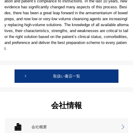
ation and patient’s compliance to instructions. In the last 10 years, new
evidence has significantly changed many aspects of this process. Besi
des, there has been a great leap forward in the armamentarium of bowel
preps, and now low or very-low volume cleansing agents are increasingl
y replacing high-volume solutions. The knowledge of all available alterna
tives, their characteristics, strengths, and weaknesses are critical to tail
or the right solution based on the patient’s clinical status, comorbidities,
and preference and deliver the best preparation scheme to every patien
t.
取扱い書店一覧
会社情報
会社概要