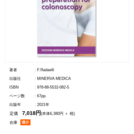
著者
: F.Radaelli
出版社
: MINERVA MEDICA
ISBN
: 978-88-5532-082-5
ページ数
: 67pp.
出版年
: 2021年
7,018円
定価
(本体6,380円 ＋ 税)
在庫