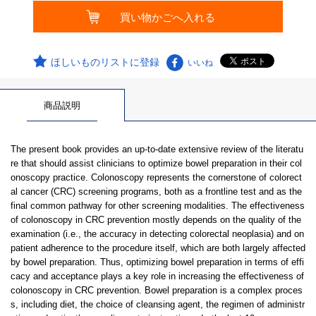
ほしいものリストに登録
いいね
商品説明
The present book provides an up-to-date extensive review of the literatu
re that should assist clinicians to optimize bowel preparation in their col
onoscopy practice. Colonoscopy represents the cornerstone of colorect
al cancer (CRC) screening programs, both as a frontline test and as the
final common pathway for other screening modalities. The effectiveness
of colonoscopy in CRC prevention mostly depends on the quality of the
examination (i.e., the accuracy in detecting colorectal neoplasia) and on
patient adherence to the procedure itself, which are both largely affected
by bowel preparation. Thus, optimizing bowel preparation in terms of effi
cacy and acceptance plays a key role in increasing the effectiveness of
colonoscopy in CRC prevention. Bowel preparation is a complex proces
s, including diet, the choice of cleansing agent, the regimen of administr