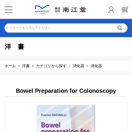
キーワードを入力してください
洋書
ホーム
洋書
カテゴリから探す
消化器
消化器
Bowel Preparation for Colonoscopy