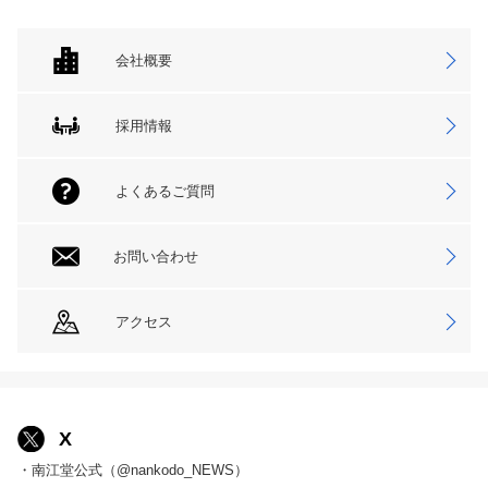
会社概要
採用情報
よくあるご質問
お問い合わせ
アクセス
X
・南江堂公式（@nankodo_NEWS）