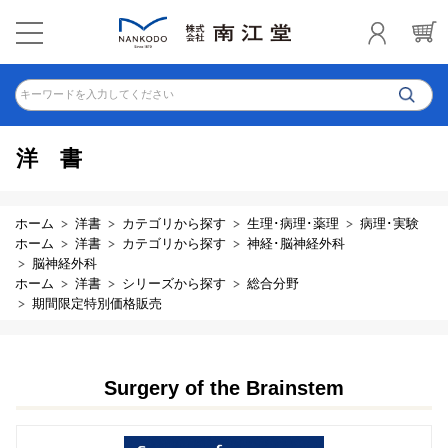
キーワードを入力してください
洋書
ホーム
洋書
カテゴリから探す
生理･病理･薬理
病理･実験
ホーム
洋書
カテゴリから探す
神経･脳神経外科
脳神経外科
ホーム
洋書
シリーズから探す
総合分野
期間限定特別価格販売
Surgery of the Brainstem