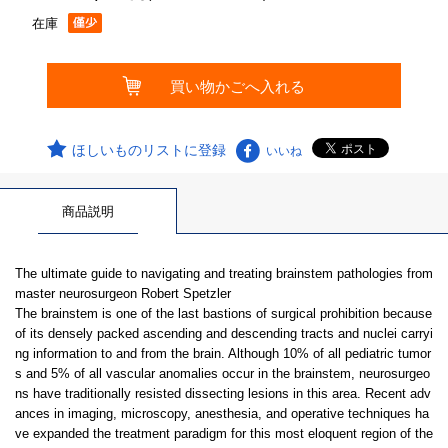
在庫
ほしいものリストに登録
いいね
商品説明
The ultimate guide to navigating and treating brainstem pathologies from
master neurosurgeon Robert Spetzler
The brainstem is one of the last bastions of surgical prohibition because
of its densely packed ascending and descending tracts and nuclei carryi
ng information to and from the brain. Although 10% of all pediatric tumor
s and 5% of all vascular anomalies occur in the brainstem, neurosurgeo
ns have traditionally resisted dissecting lesions in this area. Recent adv
ances in imaging, microscopy, anesthesia, and operative techniques ha
ve expanded the treatment paradigm for this most eloquent region of the