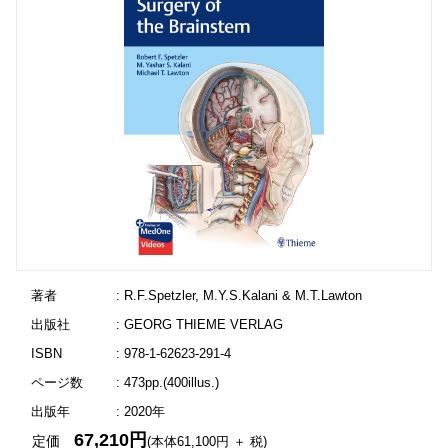
著者
: R.F.Spetzler, M.Y.S.Kalani & M.T.Lawton
出版社
: GEORG THIEME VERLAG
ISBN
: 978-1-62623-291-4
ページ数
: 473pp.(400illus.)
出版年
: 2020年
67,210円
定価
(本体61,100円 ＋ 税)