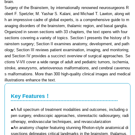
brain.
Surgery of the Brainstem, by internationally renowned neurosurgeons R
obert F. Spetzler, M. Yashar S. Kalani, and Michael T. Lawton, along wit
h an impressive cadre of global experts, is a comprehensive guide to m
anaging disorders of the brainstem, thalamic region, and basal ganglia.
Organized in seven sections with 33 chapters, the text opens with four
sections covering a variety of topics. Section I presents the history of b
rainstem surgery; Section II examines anatomy, development, and path
ology; Section III reviews patient examination, imaging, and monitoring;
and Section IV provides a succinct overview of surgical approaches. Se
ctions V-VII cover a wide range of adult and pediatric tumors, ischemia,
stroke, aneurysms, arteriovenous malformations, and cerebral cavernou
s malformations. More than 300 high-quality clinical images and medical
illustrations enhance the text.
Key Features！
●A full spectrum of treatment modalities and outcomes, including o
pen surgery, endoscopic approaches, stereotactic radiosurgery, radi
otherapy, endovascular techniques, and revascularization
●An anatomy chapter featuring stunning Rhoton-style anatomical di
ssections delineates critical landmarks in the brainstem, thalamus,