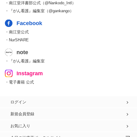
・南江堂洋書部公式（@Nankodo_Intl）
・『がん看護』編集室（@gankango）
Facebook
・南江堂公式
・NurSHARE
note
・『がん看護』編集室
Instagram
・電子書籍 公式
ログイン
新規会員登録
お気に入り