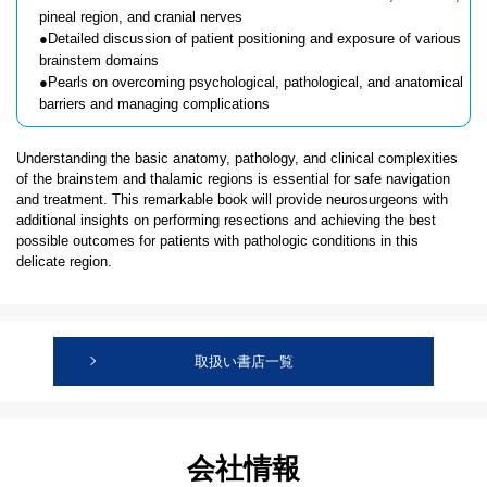
pineal region, and cranial nerves
●Detailed discussion of patient positioning and exposure of various
brainstem domains
●Pearls on overcoming psychological, pathological, and anatomical
barriers and managing complications
Understanding the basic anatomy, pathology, and clinical complexities
of the brainstem and thalamic regions is essential for safe navigation
and treatment. This remarkable book will provide neurosurgeons with
additional insights on performing resections and achieving the best
possible outcomes for patients with pathologic conditions in this
delicate region.
取扱い書店一覧
会社情報