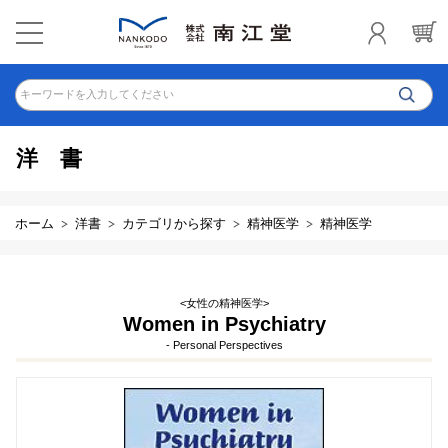
キーワードを入力してください
洋書
ホーム
洋書
カテゴリから探す
精神医学
精神医学
<女性の精神医学>
Women in Psychiatry
- Personal Perspectives