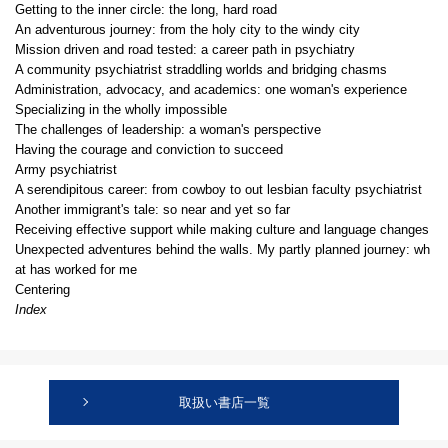
Getting to the inner circle: the long, hard road
An adventurous journey: from the holy city to the windy city
Mission driven and road tested: a career path in psychiatry
A community psychiatrist straddling worlds and bridging chasms
Administration, advocacy, and academics: one woman's experience
Specializing in the wholly impossible
The challenges of leadership: a woman's perspective
Having the courage and conviction to succeed
Army psychiatrist
A serendipitous career: from cowboy to out lesbian faculty psychiatrist
Another immigrant's tale: so near and yet so far
Receiving effective support while making culture and language changes
Unexpected adventures behind the walls. My partly planned journey: wh
at has worked for me
Centering
Index
取扱い書店一覧