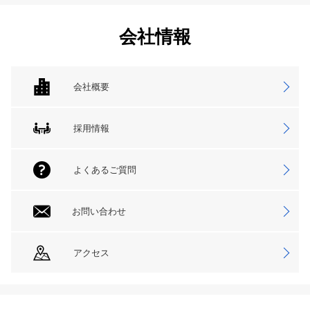
会社情報
会社概要
採用情報
よくあるご質問
お問い合わせ
アクセス