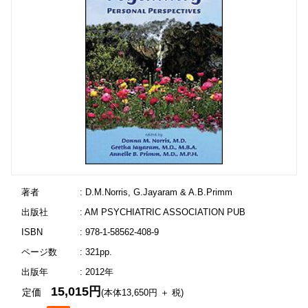
著者
: D.M.Norris, G.Jayaram & A.B.Primm
出版社
: AM PSYCHIATRIC ASSOCIATION PUB
ISBN
: 978-1-58562-408-9
ページ数
: 321pp.
出版年
: 2012年
15,015円
定価
(本体13,650円 ＋ 税)