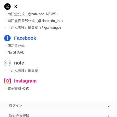
X
・南江堂公式（@nankodo_NEWS）
・南江堂洋書部公式（@Nankodo_Intl）
・『がん看護』編集室（@gankango）
Facebook
・南江堂公式
・NurSHARE
note
・『がん看護』編集室
Instagram
・電子書籍 公式
ログイン
新規会員登録