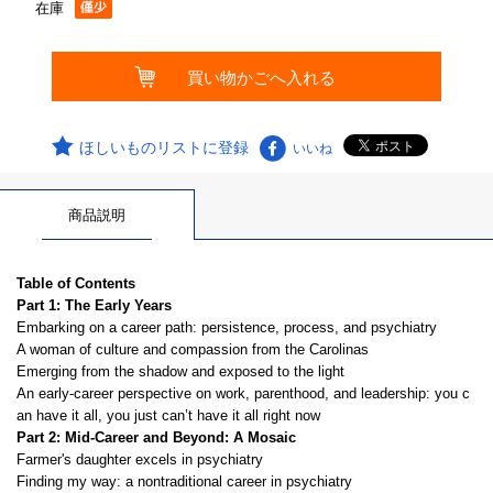
在庫
ほしいものリストに登録
いいね
商品説明
Table of Contents
Part 1: The Early Years
Embarking on a career path: persistence, process, and psychiatry
A woman of culture and compassion from the Carolinas
Emerging from the shadow and exposed to the light
An early-career perspective on work, parenthood, and leadership: you c
an have it all, you just can’t have it all right now
Part 2: Mid-Career and Beyond: A Mosaic
Farmer's daughter excels in psychiatry
Finding my way: a nontraditional career in psychiatry