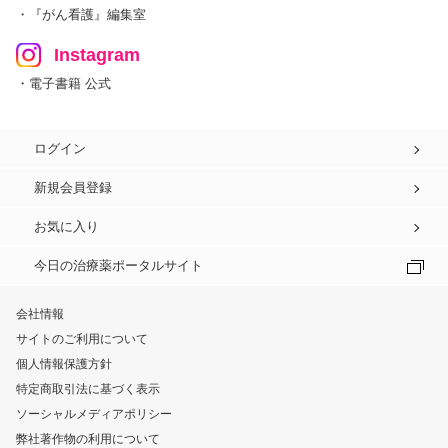
・『がん看護』編集室
Instagram
・電子書籍 公式
ログイン
新規会員登録
お気に入り
今日の治療薬ポータルサイト
会社情報
サイトのご利用について
個人情報保護方針
特定商取引法に基づく表示
ソーシャルメディアポリシー
弊社著作物の利用について