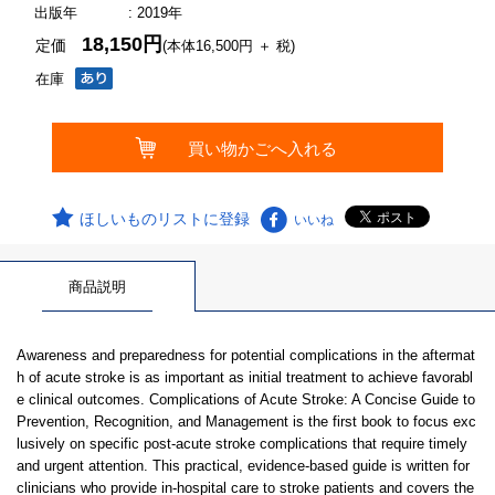
出版年
: 2019年
18,150円
定価
(本体16,500円 ＋ 税)
在庫
ほしいものリストに登録
いいね
商品説明
Awareness and preparedness for potential complications in the aftermat
h of acute stroke is as important as initial treatment to achieve favorabl
e clinical outcomes. Complications of Acute Stroke: A Concise Guide to
Prevention, Recognition, and Management is the first book to focus exc
lusively on specific post-acute stroke complications that require timely
and urgent attention. This practical, evidence-based guide is written for
clinicians who provide in-hospital care to stroke patients and covers the