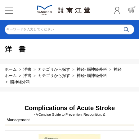
キーワードを入力してください
洋書
ホーム
洋書
カテゴリから探す
神経･脳神経外科
神経
ホーム
洋書
カテゴリから探す
神経･脳神経外科
脳神経外科
Complications of Acute Stroke
- A Concise Guide to Prevention, Recognition, &
Management