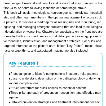
broad range of medical and neurological issues that may manifest in the
first 24 to 72 hours following ischemic or hemorrhagic stroke.
This book will assist neurologists, neurosurgeons, intensivists, hospitali
sts, and other team members in the optimal management of acute strok
e patients. It provides a roadmap for assessing risk and monitoring, rec
ognizing, and managing emergent problems that can lead to neurologica
l deterioration or worsening. Chapters by specialists on the frontlines are
formatted with structured headings that detail pathophysiology, preventi
ve measures, identification, and management strategies. For quick and
targeted reference at the point of care, boxed “Key Points”, tables, flowc
harts or algorithms, and associated imaging are also included.
Key Features！
●Practical guide to identify complications in acute stroke patients
●Easy to understand description of the pathophysiology underlying
various complications
●Structured format for quick access to essential content
●Three-pillar approach of prevention, recognition, and effective man
agement
●Detailed prevention strategies and treatment interventions for eac