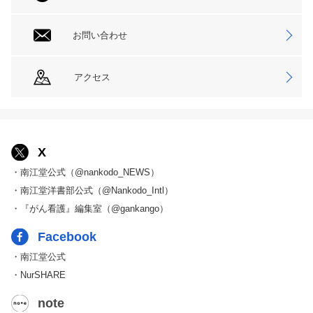
お問い合わせ
アクセス
X
・南江堂公式（@nankodo_NEWS）
・南江堂洋書部公式（@Nankodo_Intl）
・『がん看護』編集室（@gankango）
Facebook
・南江堂公式
・NurSHARE
note