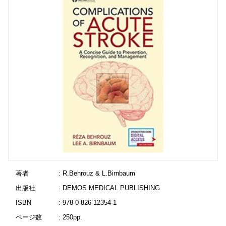
著者
: R.Behrouz & L.Birnbaum
出版社
: DEMOS MEDICAL PUBLISHING
ISBN
: 978-0-826-12354-1
ページ数
: 250pp.