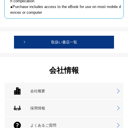
h complication
●Purchase includes access to the eBook for use on most mobile d
evices or computer
取扱い書店一覧
会社情報
会社概要
採用情報
よくあるご質問