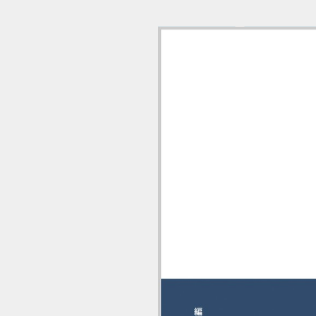
9784524251971 (1/18)