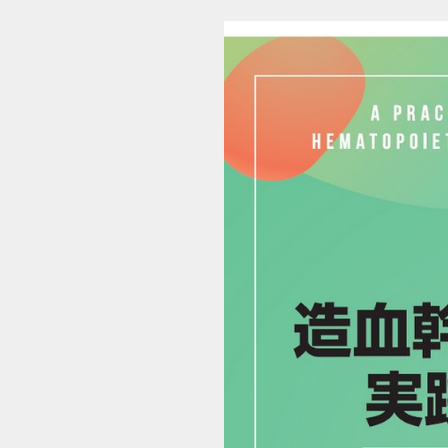
9784524231744_1 (1/18)